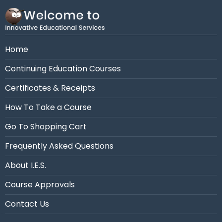
Need assistance?
Call us at 954-663-4101 (7:30
AM - 10:30 PM Eastern)
Home
Continuing Education Courses
Certificates & Receipts
How To Take a Course
Go To Shopping Cart
Frequently Asked Questions
About I.E.S.
Course Approvals
Contact Us