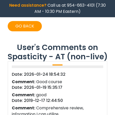
Need assistance?
Call us at 954-663-4101 (7:30
AM - 10:30 PM Eastern)
GO BACK
User's Comments on
Spasticity - AT (non-live)
Date: 2026-01-24 18:54:32
Comment:
Good course
Date: 2026-01-19 15:35:17
Comment:
good
Date: 2019-12-17 12:44:50
Comment:
Comprehensive review,
information I can utilize.