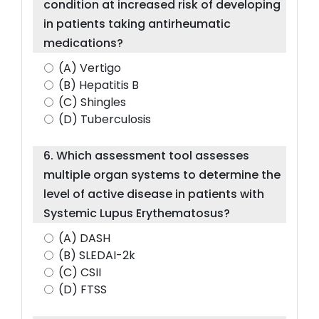
condition at increased risk of developing
in patients taking antirheumatic
medications?
(A) Vertigo
(B) Hepatitis B
(C) Shingles
(D) Tuberculosis
6. Which assessment tool assesses
multiple organ systems to determine the
level of active disease in patients with
Systemic Lupus Erythematosus?
(A) DASH
(B) SLEDAI-2k
(C) CSII
(D) FTSS