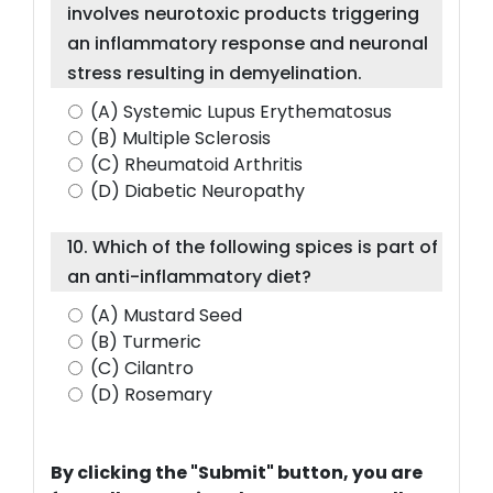
involves neurotoxic products triggering
an inflammatory response and neuronal
stress resulting in demyelination.
(A) Systemic Lupus Erythematosus
(B) Multiple Sclerosis
(C) Rheumatoid Arthritis
(D) Diabetic Neuropathy
10. Which of the following spices is part of
an anti-inflammatory diet?
(A) Mustard Seed
(B) Turmeric
(C) Cilantro
(D) Rosemary
By clicking the "Submit" button, you are