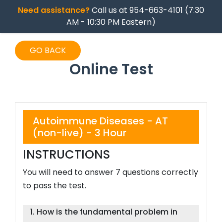
Need assistance?
Call us at 954-663-4101 (7:30
AM - 10:30 PM Eastern)
GO BACK
Online Test
Autoimmune Diseases - AT
(non-live) - 3 Hour
INSTRUCTIONS
You will need to answer 7 questions correctly
to pass the test.
1. How is the fundamental problem in