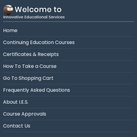
Need assistance?
Call us at 954-663-4101 (7:30
AM - 10:30 PM Eastern)
Home
Continuing Education Courses
Certificates & Receipts
How To Take a Course
Go To Shopping Cart
Frequently Asked Questions
About I.E.S.
Course Approvals
Contact Us