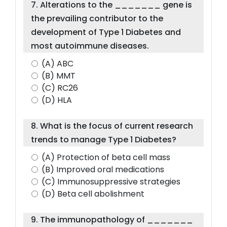
7. Alterations to the _______ gene is
the prevailing contributor to the
development of Type 1 Diabetes and
most autoimmune diseases.
(A) ABC
(B) MMT
(C) RC26
(D) HLA
8. What is the focus of current research
trends to manage Type 1 Diabetes?
(A) Protection of beta cell mass
(B) Improved oral medications
(C) Immunosuppressive strategies
(D) Beta cell abolishment
9. The immunopathology of _______