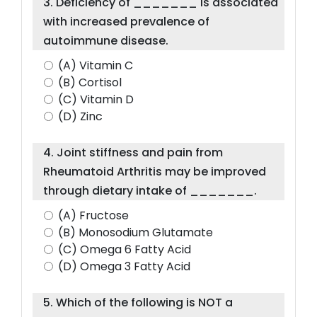
3. Deficiency of _______ is associated
with increased prevalence of
autoimmune disease.
(A) Vitamin C
(B) Cortisol
(C) Vitamin D
(D) Zinc
4. Joint stiffness and pain from
Rheumatoid Arthritis may be improved
through dietary intake of _______.
(A) Fructose
(B) Monosodium Glutamate
(C) Omega 6 Fatty Acid
(D) Omega 3 Fatty Acid
5. Which of the following is NOT a