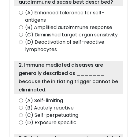
autoimmune disease best described?
(A) Enhanced tolerance for self-
antigens
(B) Amplified autoimmune response
(C) Diminished target organ sensitivity
(D) Deactivation of self-reactive
lymphocytes
2. Immune mediated diseases are
generally described as _______
because the initiating trigger cannot be
eliminated.
(A) Self-limiting
(B) Acutely reactive
(C) Self-perpetuating
(D) Exposure specific