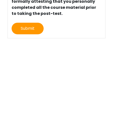
formally attesting that you personally
completed all the course material prior
to taking the post-test.
Submit