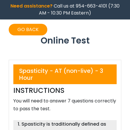
Need assistance?
Call us at 954-663-4101 (7:30
AM - 10:30 PM Eastern)
GO BACK
Online Test
Spasticity - AT (non-live) - 3
Hour
INSTRUCTIONS
You will need to answer 7 questions correctly
to pass the test.
1. Spasticity is traditionally defined as