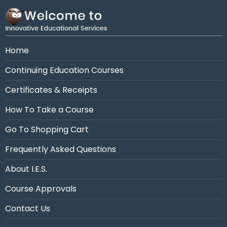
Need assistance?
Call us at 954-663-4101 (7:30
AM - 10:30 PM Eastern)
Home
Continuing Education Courses
Certificates & Receipts
How To Take a Course
Go To Shopping Cart
Frequently Asked Questions
About I.E.S.
Course Approvals
Contact Us