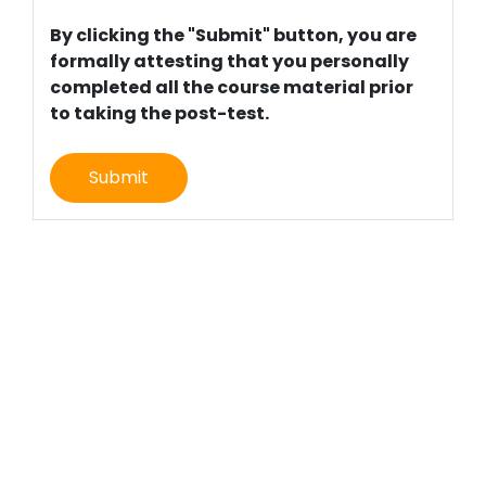
By clicking the "Submit" button, you are
formally attesting that you personally
completed all the course material prior
to taking the post-test.
Submit