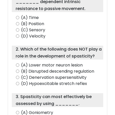
_______ dependent intrinsic
resistance to passive movement.
(A) Time
(B) Position
(C) Sensory
(D) Velocity
2. Which of the following does NOT play a
role in the development of spasticity?
(A) Lower motor neuron lesion
(B) Disrupted descending regulation
(C) Denervation supersensitivity
(D) Hypoexcitable stretch reflex
3. Spasticity can most effectively be
assessed by using _______.
(A) Goniometry