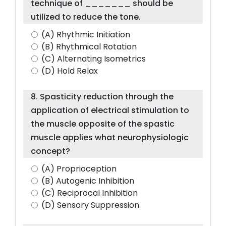
technique of _______ should be
utilized to reduce the tone.
(A) Rhythmic Initiation
(B) Rhythmical Rotation
(C) Alternating Isometrics
(D) Hold Relax
8. Spasticity reduction through the
application of electrical stimulation to
the muscle opposite of the spastic
muscle applies what neurophysiologic
concept?
(A) Proprioception
(B) Autogenic Inhibition
(C) Reciprocal Inhibition
(D) Sensory Suppression