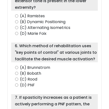
extensor tone is present in the lower
extremity?
(A) Ramistes
(B) Dynamic Positioning
(C) Alternating Isometrics
(D) Marie Foix
6. Which method of rehabilitation uses
"key points of control" at various joints to
facilitate the desired muscle activation?
(A) Brunnstrom
(B) Bobath
(C) Rood
(D) PNF
7. If spasticity increases as a patient is
actively performing a PNF pattern, the