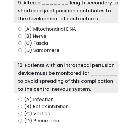
9. Altered _______ length secondary to
shortened joint position contributes to
the development of contractures.
(A) Mitochondrial DNA
(B) Nerve
(C) Fascia
(D) Sarcomere
10. Patients with an intrathecal perfusion
device must be monitored for _______
to avoid spreading of this complication
to the central nervous system.
(A) Infection
(B) Reflex inhibition
(C) Vertigo
(D) Pneumonia