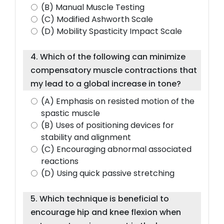
(B) Manual Muscle Testing
(C) Modified Ashworth Scale
(D) Mobility Spasticity Impact Scale
4. Which of the following can minimize
compensatory muscle contractions that
my lead to a global increase in tone?
(A) Emphasis on resisted motion of the
spastic muscle
(B) Uses of positioning devices for
stability and alignment
(C) Encouraging abnormal associated
reactions
(D) Using quick passive stretching
5. Which technique is beneficial to
encourage hip and knee flexion when