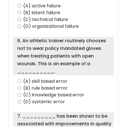
(A) active failure
(B) latent failure
(C) technical failure
(D) organizational failure
6. An athletic trainer routinely chooses
not to wear policy mandated gloves
when treating patients with open
wounds. This is an example of a
__________.
(A) skill based error
(B) rule based error
(C) knowledge based error
(D) systemic error
7. _________ has been shown to be
associated with improvements in quality