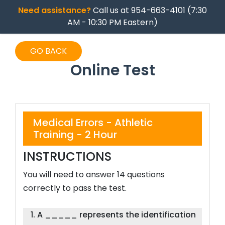
Need assistance?
Call us at 954-663-4101 (7:30
AM - 10:30 PM Eastern)
GO BACK
Online Test
Medical Errors - Athletic
Training - 2 Hour
INSTRUCTIONS
You will need to answer 14 questions
correctly to pass the test.
1. A _____ represents the identification