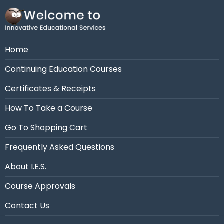
Need assistance?
Call us at 954-663-4101 (7:30
AM - 10:30 PM Eastern)
Home
Continuing Education Courses
Certificates & Receipts
How To Take a Course
Go To Shopping Cart
Frequently Asked Questions
About I.E.S.
Course Approvals
Contact Us