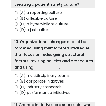
creating a patient safety culture?
(A) a reporting culture
(B) a flexible culture
(C) a hypervigilant culture
(D) a just culture
10. Organizational changes should be
targeted using multifaceted strategies
that focus on redesigning structural
factors, revising policies and procedures,
and using ________.
(A) multidisciplinary teams
(B) corporate initiatives
(C) industry standards
(D) performance initiatives
11. Change initiatives are successful when