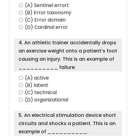
(A) Sentinel errort
(B) Error taxonomy
(C) Error domain
(D) Cardinal error
4. An athletic trainer accidentally drops
an exercise weight onto a patient’s foot
causing an injury. This is an example of
__________ failure.
(A) active
(B) latent
(C) technical
(D) organizational
5. An electrical stimulation device short
circuits and shocks a patient. This is an
example of __________.