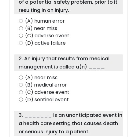
of a potential safety problem, prior to it
resulting in an injury.
(A) human error
(B) near miss
(C) adverse event
(D) active failure
2. An injury that results from medical
management is called a(n) ____.
(A) near miss
(B) medical error
(C) adverse event
(D) sentinel event
3. _______ is an unanticipated event in
a health care setting that causes death
or serious injury to a patient.