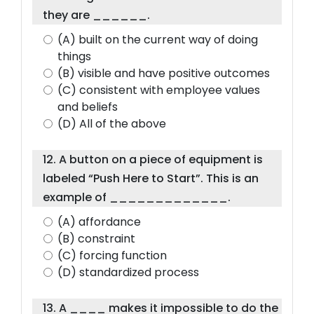
they are ______.
(A) built on the current way of doing
things
(B) visible and have positive outcomes
(C) consistent with employee values
and beliefs
(D) All of the above
12. A button on a piece of equipment is
labeled “Push Here to Start”. This is an
example of _____________.
(A) affordance
(B) constraint
(C) forcing function
(D) standardized process
13. A ____ makes it impossible to do the