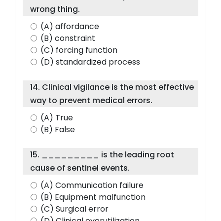
wrong thing.
(A) affordance
(B) constraint
(C) forcing function
(D) standardized process
14. Clinical vigilance is the most effective
way to prevent medical errors.
(A) True
(B) False
15. _________ is the leading root
cause of sentinel events.
(A) Communication failure
(B) Equipment malfunction
(C) Surgical error
(D) Clinical overutilization