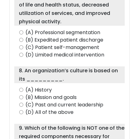
of life and health status, decreased
utilization of services, and improved
physical activity.
(A) Professional segmentation
(B) Expedited patient discharge
(C) Patient self-management
(D) Limited medical intervention
8. An organization’s culture is based on
its _________.
(A) History
(B) Mission and goals
(C) Past and current leadership
(D) All of the above
9. Which of the following is NOT one of the
required components necessary for