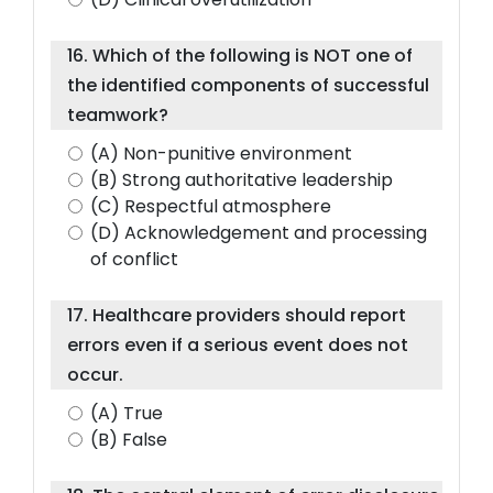
16. Which of the following is NOT one of
the identified components of successful
teamwork?
(A) Non-punitive environment
(B) Strong authoritative leadership
(C) Respectful atmosphere
(D) Acknowledgement and processing
of conflict
17. Healthcare providers should report
errors even if a serious event does not
occur.
(A) True
(B) False