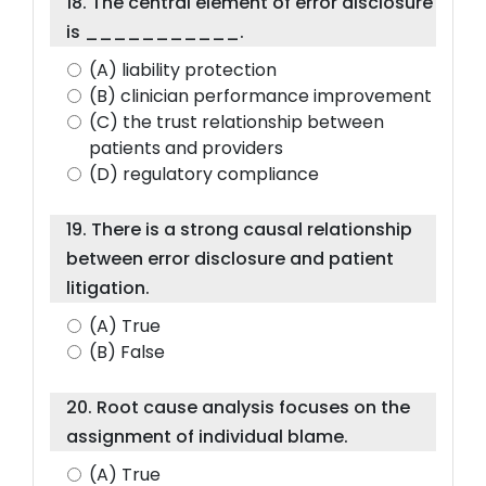
18. The central element of error disclosure
is ___________.
(A) liability protection
(B) clinician performance improvement
(C) the trust relationship between
patients and providers
(D) regulatory compliance
19. There is a strong causal relationship
between error disclosure and patient
litigation.
(A) True
(B) False
20. Root cause analysis focuses on the
assignment of individual blame.
(A) True